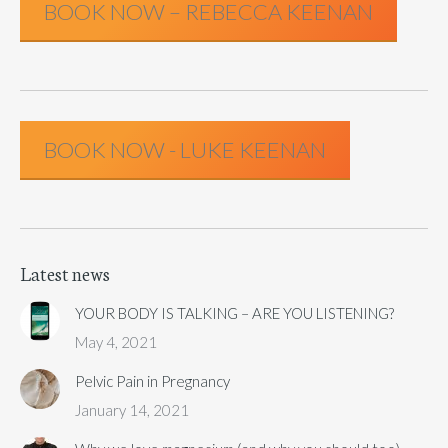
BOOK NOW – REBECCA KEENAN
BOOK NOW - LUKE KEENAN
Latest news
YOUR BODY IS TALKING – ARE YOU LISTENING?
May 4, 2021
Pelvic Pain in Pregnancy
January 14, 2021