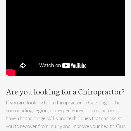
Are you looking for a Chiropractor?
If you are looking for a chiropractor in Geelong or the
surrounding region, our experienced chiropractors
have a broad range skills and techniques that can assist
you to recover from injury and improve your health. Our