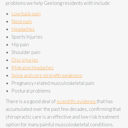
problems we help Geelong residents with include:
Low back pain
Neck pain
Headaches
Sports Injuries
Hip pain
Shoulder pain
Disc injuries
Migraine headaches
Spine and core strength weakness
Pregnancy related musculoskeletal pain
Postural problems
There is a a good deal of
scientific evidence
that has
accumulated over the past few decades, confirming that
chiropractic care is an effective and low risk treatment
option for many painful musculoskeletal conditions.