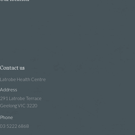
Contact us
Latrobe Health Centre
Address
291 Latrobe Terrace
Geelong VIC 3220
Phone
03 5222 6868