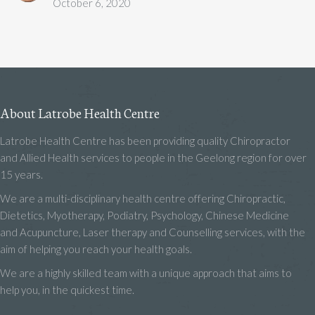
October 6, 2020
About Latrobe Health Centre
Latrobe Health Centre has been providing quality Chiropractor
and Allied Health services to people in the Geelong region for over
15 years.
We are a multi-disciplinary health centre offering Chiropractic,
Dietetics, Myotherapy, Podiatry, Psychology, Chinese Medicine
and Acupuncture, Laser therapy and Counselling services, with the
aim of helping you reach your health goals.
We are a highly skilled team with a unique approach that aims to
help you, in the quickest time.