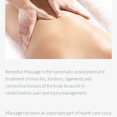
Remedial Massage is the systematic assessment and
treatment of muscles, tendons, ligaments and
connective tissues of the body to assist in
rehabilitation, pain and injury management.
Massage has been an important part of health care since