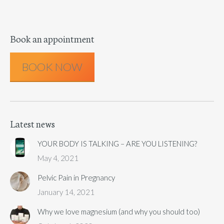
Book an appointment
BOOK NOW
Latest news
YOUR BODY IS TALKING – ARE YOU LISTENING?
May 4, 2021
Pelvic Pain in Pregnancy
January 14, 2021
Why we love magnesium (and why you should too)