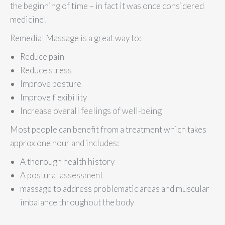
the beginning of time – in fact it was once considered
medicine!
Remedial Massage is a great way to:
Reduce pain
Reduce stress
Improve posture
Improve flexibility
Increase overall feelings of well-being
Most people can benefit from a treatment which takes
approx one hour and includes:
A thorough health history
A postural assessment
massage to address problematic areas and muscular
imbalance throughout the body