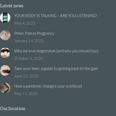
Latest news
YOUR BODY IS TALKING – ARE YOU LISTENING?
May 4, 2021
Pelvic Pain in Pregnancy
January 14, 2021
Why we love magnesium (and why you should too)
October 6, 2020
Take your time: a guide to getting back to the gym
June 22, 2020
How a pandemic changes your workload
May 11, 2020
Our location