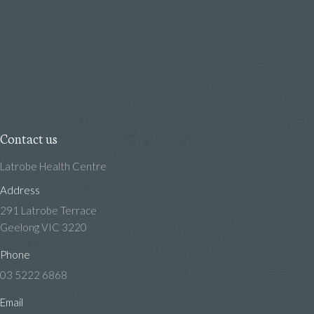
Contact us
Latrobe Health Centre
Address
291 Latrobe Terrace
Geelong VIC 3220
Phone
03 5222 6868
Email