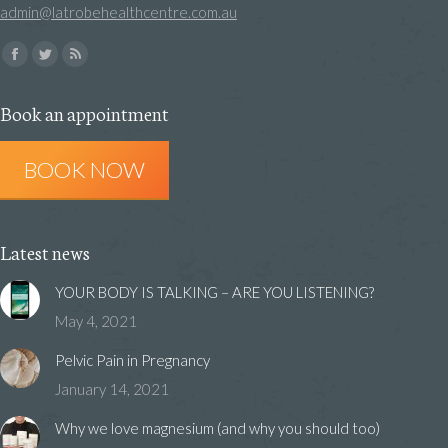
admin@latrobehealthcentre.com.au
Find us on:
Facebook
Twitter
Rss
page
page
page
Book an appointment
opens
opens
opens
in
in
in
BOOK NOW
new
new
new
window
window
window
Latest news
YOUR BODY IS TALKING – ARE YOU LISTENING?
May 4, 2021
Pelvic Pain in Pregnancy
January 14, 2021
Why we love magnesium (and why you should too)