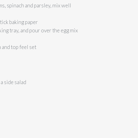
s, spinach and parsley, mix well
stick baking paper
king tray, and pour over the egg mix
 and top feel set
a side salad