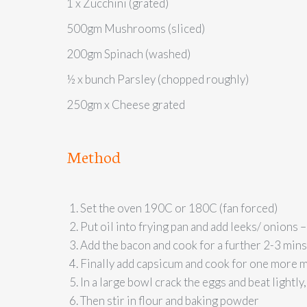
1 x Zucchini (grated)
500gm Mushrooms (sliced)
200gm Spinach (washed)
½ x bunch Parsley (chopped roughly)
250gm x Cheese grated
Method
Set the oven 190C or 180C (fan forced)
Put oil into frying pan and add leeks/ onions 
Add the bacon and cook for a further 2-3 mins
Finally add capsicum and cook for one more mi
In a large bowl crack the eggs and beat lightly,
Then stir in flour and baking powder