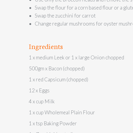
Swap the flour for a corn based flour or a glut
Swap the zucchini for carrot
Change regular mushrooms for oyster mushroo
Ingredients
1 x medium Leek or 1 x large Onion chopped
500gm x Bacon (chopped)
1 x red Capsicum (chopped)
12 x Eggs
4 x cup Milk
1 x cup Wholemeal Plain Flour
1 x tsp Baking Powder