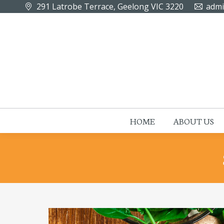
291 Latrobe Terrace, Geelong VIC 3220
admi
HOME
ABOUT US