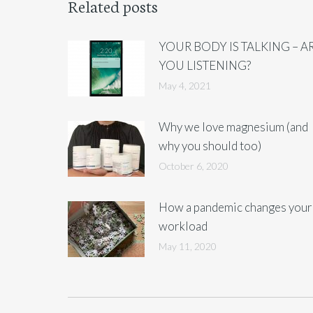
Related posts
YOUR BODY IS TALKING – A
YOU LISTENING?
May 4, 2021
Why we love magnesium (and
why you should too)
October 6, 2020
How a pandemic changes your
workload
May 11, 2020