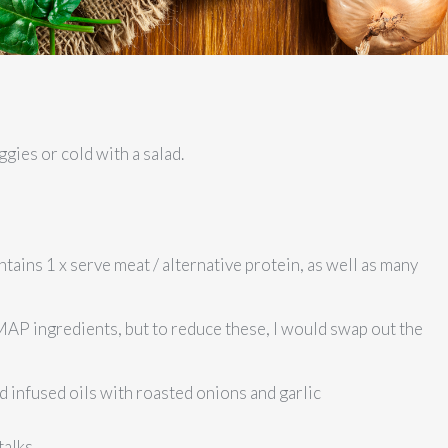
ggies or cold with a salad.
ntains 1 x serve meat / alternative protein, as well as many
AP ingredients, but to reduce these, I would swap out the
d infused oils with roasted onions and garlic
talks