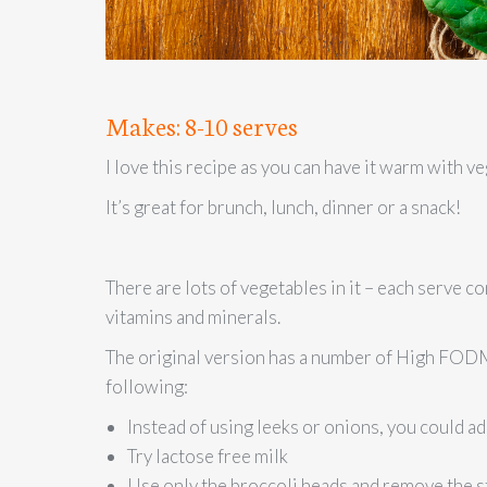
Makes: 8-10 serves
I love this recipe as you can have it warm with ve
It’s great for brunch, lunch, dinner or a snack!
There are lots of vegetables in it – each serve co
vitamins and minerals.
The original version has a number of High FODM
following:
Instead of using leeks or onions, you could ad
Try lactose free milk
Use only the broccoli heads and remove the s