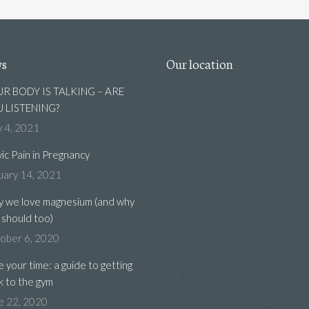
ws
Our location
R BODY IS TALKING – ARE
 LISTENING?
 4, 2021
vic Pain in Pregnancy
uary 14, 2021
 we love magnesium (and why
 should too)
ober 6, 2020
e your time: a guide to getting
k to the gym
e 22, 2020