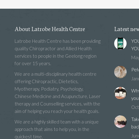
About Latrobe Health Centre
Latest ne
Latrobe Health Centre has been providing
YOU
quality Chiropractor and Allied Health
YOU
services to people in the Geelong region
May
for over 15 years.
Pel
We are a multi-disciplinary health centre
Jan
offering Chiropractic, Dietetics,
Myotherapy, Podiatry, Psychology,
Why
Chinese Medicine and Acupuncture, Laser
you
therapy and Counselling services, with the
Oct
aim of helping you reach your health goals.
Tak
We are a highly skilled team with a unique
bac
approach that aims to help you, in the
Jun
quickest time.