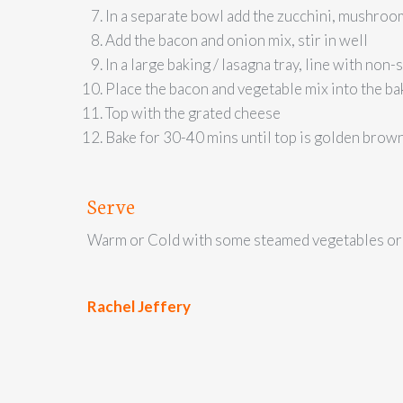
In a separate bowl add the zucchini, mushroom
Add the bacon and onion mix, stir in well
In a large baking / lasagna tray, line with non-
Place the bacon and vegetable mix into the ba
Top with the grated cheese
Bake for 30-40 mins until top is golden brown
Serve
Warm or Cold with some steamed vegetables or 
Rachel Jeffery