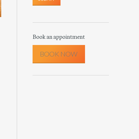
Book an appointment
BOOK NOW