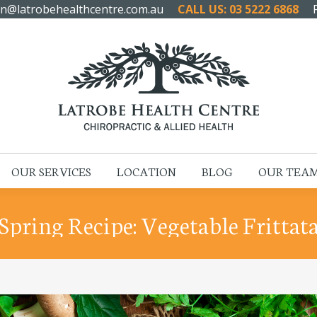
n@latrobehealthcentre.com.au
CALL US: 03 5222 6868
HOME
ABOUT US
OUR SERVICES
LOCATION
OUR SERVICES
LOCATION
BLOG
OUR TEA
Spring Recipe: Vegetable Frittat