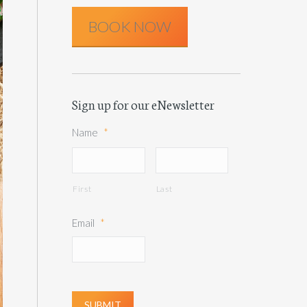
BOOK NOW
Sign up for our eNewsletter
Name
*
First
Last
Email
*