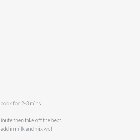
– cook for 2-3 mins
nute then take off the heat.
 add in milk and mix well