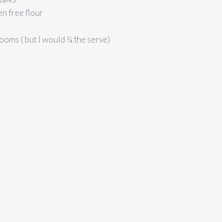
en free flour
ms ( but I would ¼ the serve)