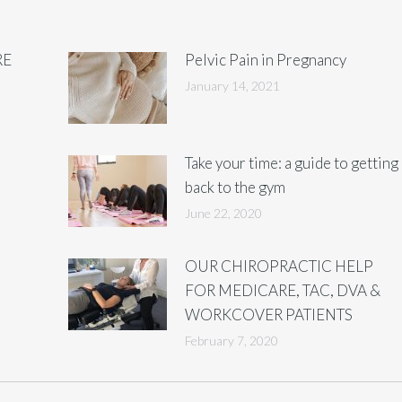
RE
Pelvic Pain in Pregnancy
January 14, 2021
Take your time: a guide to getting
back to the gym
June 22, 2020
OUR CHIROPRACTIC HELP
FOR MEDICARE, TAC, DVA &
WORKCOVER PATIENTS
February 7, 2020