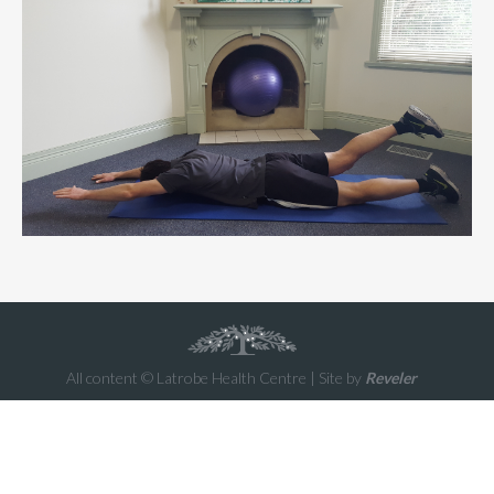
All content © Latrobe Health Centre | Site by
Reveler