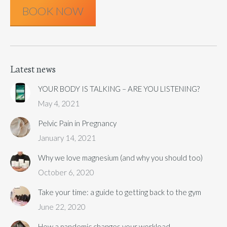
BOOK NOW
Latest news
YOUR BODY IS TALKING – ARE YOU LISTENING?
May 4, 2021
Pelvic Pain in Pregnancy
January 14, 2021
Why we love magnesium (and why you should too)
October 6, 2020
Take your time: a guide to getting back to the gym
June 22, 2020
How a pandemic changes your workload