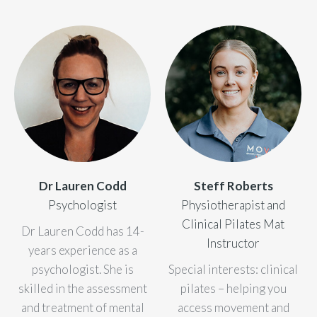
Dr Lauren Codd
Steff Roberts
Psychologist
Physiotherapist and
Clinical Pilates Mat
Dr Lauren Codd has 14-
Instructor
years experience as a
psychologist. She is
Special interests: clinical
skilled in the assessment
pilates – helping you
and treatment of mental
access movement and