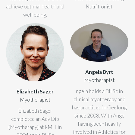
achieve optimal health and
Nutritionist.
well being.
Angela Byrt
Myotherapist
ngela holds a BHSc in
Elizabeth Sager
clinical myotherapy and
Myotherapist
has practiced in Geelong
Elizabeth Sager
since 2008. With Ange
completed an Adv Dip
having been heavily
(Myotherapy) at RMIT in
involved in Athletics for