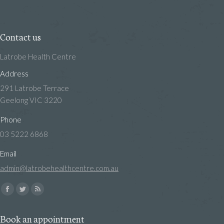
Contact us
Latrobe Health Centre
Address
291 Latrobe Terrace
Geelong VIC 3220
Phone
03 5222 6868
Email
admin@latrobehealthcentre.com.au
Find us on:
Facebook
Twitter
Rss
page
page
page
Book an appointment
opens
opens
opens