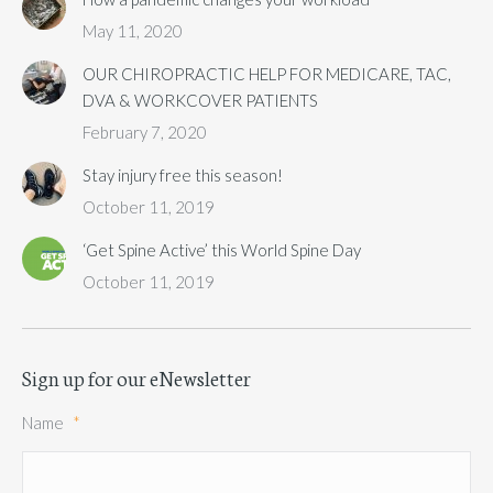
May 11, 2020
OUR CHIROPRACTIC HELP FOR MEDICARE, TAC,
DVA & WORKCOVER PATIENTS
February 7, 2020
Stay injury free this season!
October 11, 2019
‘Get Spine Active’ this World Spine Day
October 11, 2019
Sign up for our eNewsletter
Name
*