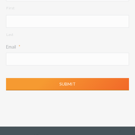
First
Last
Email
*