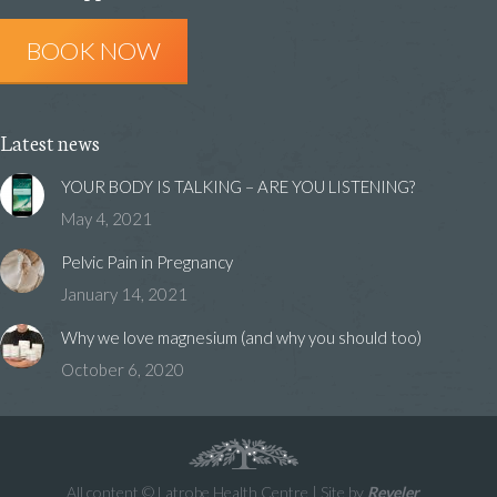
in
in
in
BOOK NOW
new
new
new
window
window
window
Latest news
YOUR BODY IS TALKING – ARE YOU LISTENING?
May 4, 2021
Pelvic Pain in Pregnancy
January 14, 2021
Why we love magnesium (and why you should too)
October 6, 2020
All content © Latrobe Health Centre | Site by
Reveler