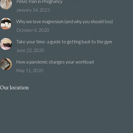
Pelvic Pain in Pregnancy
January 14, 2021
Why we love magnesium (and why you should too)
October 6, 2020
Take your time: a guide to getting back to the gym
June 22, 2020
How a pandemic changes your workload
May 11, 2020
Our location