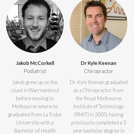
Jakob McCorkell
Dr Kyle Keenan
Podiatrist
Chiropractor
Jakob grew up on the
Dr. Kyle Keenan graduated
coast in Warrnambool
as a Chiropractor from
before moving to
the Royal Melbourne
Melbourne where he
Institute of Technology
graduated from La Trobe
(RMIT) in 2000, having
University with a
previously completed a 3
Bachelor of Health
year bachelor degree in