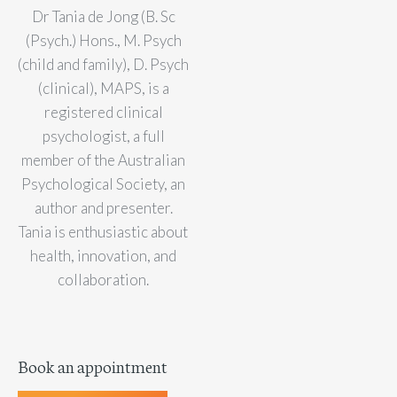
Dr Tania de Jong (B. Sc
(Psych.) Hons., M. Psych
(child and family), D. Psych
(clinical), MAPS, is a
registered clinical
psychologist, a full
member of the Australian
Psychological Society, an
author and presenter.
Tania is enthusiastic about
health, innovation, and
collaboration.
Book an appointment