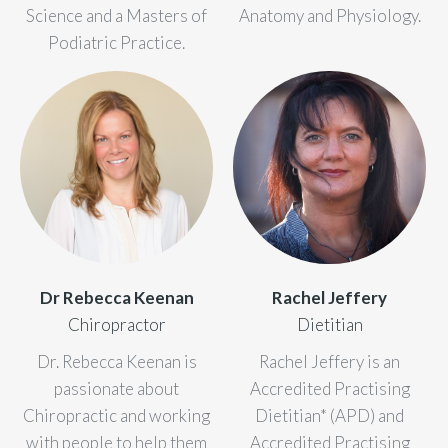
Science and a Masters of
Anatomy and Physiology.
Podiatric Practice.
Dr Rebecca Keenan
Rachel Jeffery
Chiropractor
Dietitian
Dr. Rebecca Keenan is
Rachel Jeffery is an
passionate about
Accredited Practising
Chiropractic and working
Dietitian* (APD) and
with people to help them
Accredited Practising