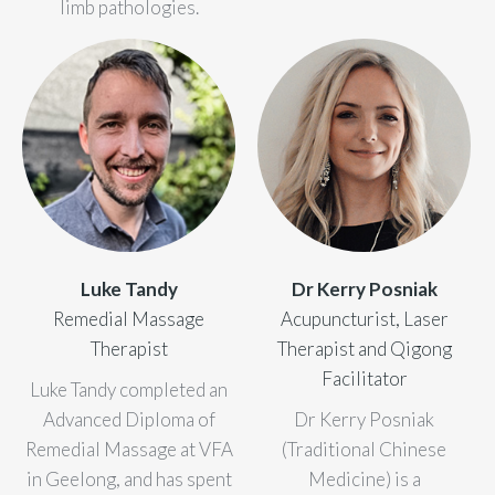
limb pathologies.
blog
/
website
Luke Tandy
Dr Kerry Posniak
Remedial Massage
Acupuncturist, Laser
Therapist
Therapist and Qigong
Facilitator
Luke Tandy completed an
Advanced Diploma of
Dr Kerry Posniak
Remedial Massage at VFA
(Traditional Chinese
in Geelong, and has spent
Medicine) is a