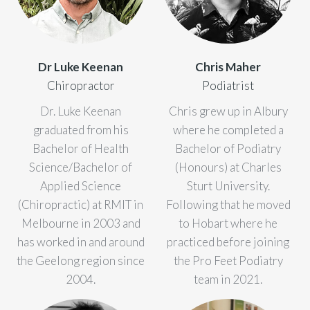
Dr Luke Keenan
Chris Maher
Chiropractor
Podiatrist
Dr. Luke Keenan
Chris grew up in Albury
graduated from his
where he completed a
Bachelor of Health
Bachelor of Podiatry
Science/Bachelor of
(Honours) at Charles
Applied Science
Sturt University.
(Chiropractic) at RMIT in
Following that he moved
Melbourne in 2003 and
to Hobart where he
has worked in and around
practiced before joining
the Geelong region since
the Pro Feet Podiatry
2004.
team in 2021.