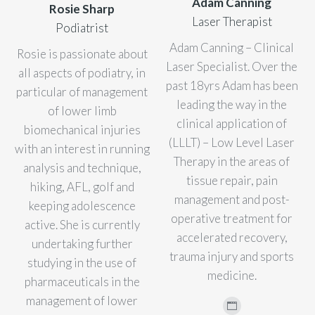
Adam Canning
Rosie Sharp
Laser Therapist
Podiatrist
Adam Canning – Clinical
Rosie is passionate about
Laser Specialist. Over the
all aspects of podiatry, in
past 18yrs Adam has been
particular of management
leading the way in the
of lower limb
clinical application of
biomechanical injuries
(LLLT) – Low Level Laser
with an interest in running
Therapy in the areas of
analysis and technique,
tissue repair, pain
hiking, AFL, golf and
management and post-
keeping adolescence
operative treatment for
active. She is currently
accelerated recovery,
undertaking further
trauma injury and sports
studying in the use of
medicine.
pharmaceuticals in the
management of lower
Personal