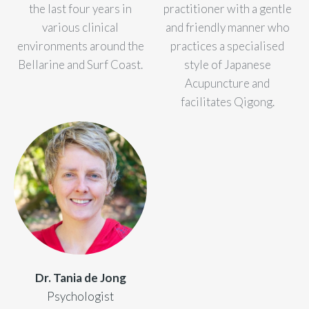
the last four years in
practitioner with a gentle
various clinical
and friendly manner who
environments around the
practices a specialised
Bellarine and Surf Coast.
style of Japanese
Acupuncture and
facilitates Qigong.
Dr. Tania de Jong
Psychologist