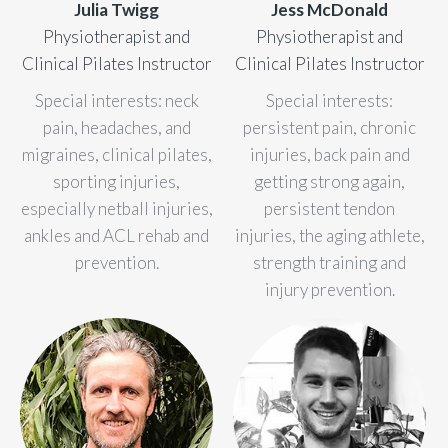
Julia Twigg
Jess McDonald
Physiotherapist and
Physiotherapist and
Clinical Pilates Instructor
Clinical Pilates Instructor
Special interests: neck
Special interests:
pain, headaches, and
persistent pain, chronic
migraines, clinical pilates,
injuries, back pain and
sporting injuries,
getting strong again,
especially netball injuries,
persistent tendon
ankles and ACL rehab and
injuries, the aging athlete,
prevention.
strength training and
injury prevention.