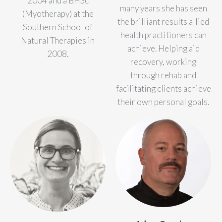
2004 and a BHSc
many years she has seen
(Myotherapy) at the
the brilliant results allied
Southern School of
health practitioners can
Natural Therapies in
achieve. Helping aid
2008.
recovery, working
through rehab and
facilitating clients achieve
their own personal goals.