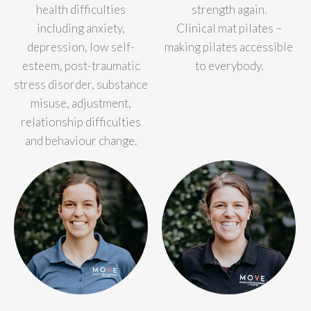
health difficulties
strength again.
including anxiety,
Clinical mat pilates –
depression, low self-
making pilates accessible
esteem, post-traumatic
to everybody.
stress disorder, substance
misuse, adjustment,
relationship difficulties
and behaviour change.