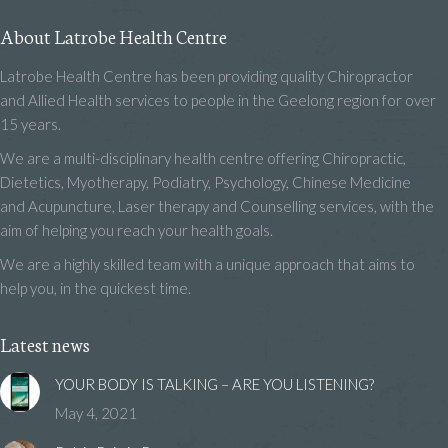
About Latrobe Health Centre
Latrobe Health Centre has been providing quality Chiropractor
and Allied Health services to people in the Geelong region for over
15 years.
We are a multi-disciplinary health centre offering Chiropractic,
Dietetics, Myotherapy, Podiatry, Psychology, Chinese Medicine
and Acupuncture, Laser therapy and Counselling services, with the
aim of helping you reach your health goals.
We are a highly skilled team with a unique approach that aims to
help you, in the quickest time.
Latest news
YOUR BODY IS TALKING – ARE YOU LISTENING?
May 4, 2021