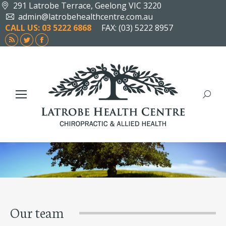
291 Latrobe Terrace, Geelong VIC 3220
admin@latrobehealthcentre.com.au
CALL US: 03 5222 6868
FAX: (03) 5222 8957
Rss
Twitter
Facebook
page
page
page
opens
opens
opens
in
in
in
new
new
new
Search
window
window
window
Our team