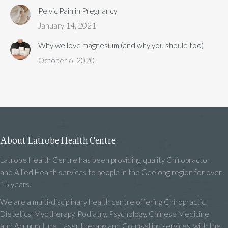
Pelvic Pain in Pregnancy
January 14, 2021
Why we love magnesium (and why you should too)
October 6, 2020
About Latrobe Health Centre
Latrobe Health Centre has been providing quality Chiropractor
and Allied Health services to people in the Geelong region for over
15 years.
We are a multi-disciplinary health centre offering Chiropractic,
Dietetics, Myotherapy, Podiatry, Psychology, Chinese Medicine
and Acupuncture, Laser therapy and Counselling services, with the