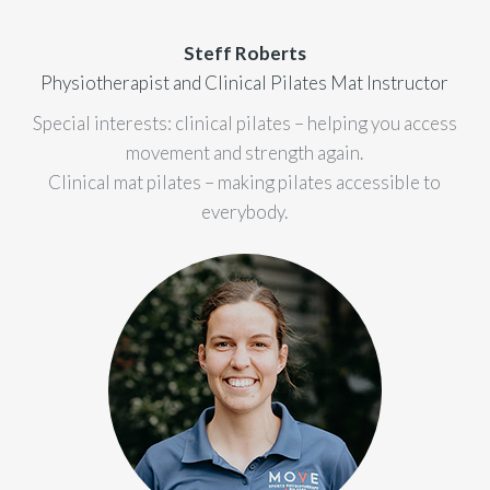
Steff Roberts
Physiotherapist and Clinical Pilates Mat Instructor
Special interests: clinical pilates – helping you access
movement and strength again.
Clinical mat pilates – making pilates accessible to
everybody.