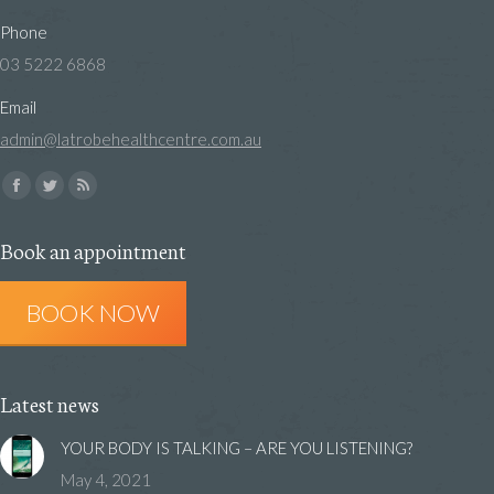
Phone
03 5222 6868
Email
admin@latrobehealthcentre.com.au
Find us on:
Facebook
Twitter
Rss
page
page
page
Book an appointment
opens
opens
opens
in
in
in
BOOK NOW
new
new
new
window
window
window
Latest news
YOUR BODY IS TALKING – ARE YOU LISTENING?
May 4, 2021