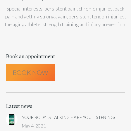
Special interests: persistent pain, chronic injuries, back
pain and getting strong again, persistent tendon injuries,
the aging athlete, strength training and injury prevention.
Book an appointment
BOOK NOW
Latest news
YOUR BODY IS TALKING – ARE YOU LISTENING?
May 4, 2021