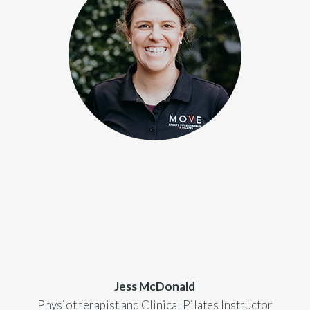
Jess McDonald
Physiotherapist and Clinical Pilates Instructor