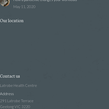
May 11, 2020
Our location
Contact us
Latrobe Health Centre
Address
291 Latrobe Terrace
Geelong VIC 3220