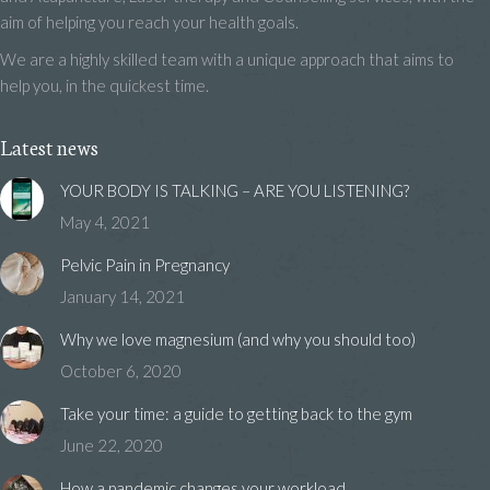
aim of helping you reach your health goals.
We are a highly skilled team with a unique approach that aims to
help you, in the quickest time.
Latest news
YOUR BODY IS TALKING – ARE YOU LISTENING?
May 4, 2021
Pelvic Pain in Pregnancy
January 14, 2021
Why we love magnesium (and why you should too)
October 6, 2020
Take your time: a guide to getting back to the gym
June 22, 2020
How a pandemic changes your workload