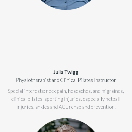
Julia Twigg
Physiotherapist and Clinical Pilates Instructor
Special interests: neck pain, headaches, and migraines,
clinical pilates, sporting injuries, especially netball
injuries, ankles and ACL rehab and prevention.