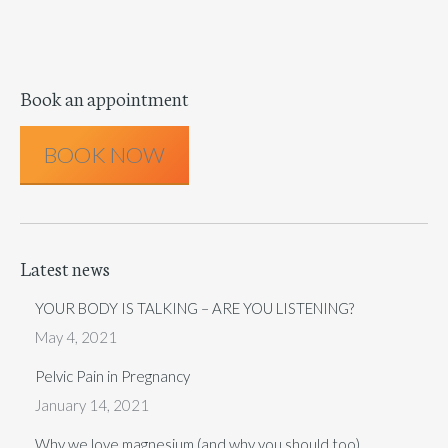
Book an appointment
BOOK NOW
Latest news
YOUR BODY IS TALKING – ARE YOU LISTENING?
May 4, 2021
Pelvic Pain in Pregnancy
January 14, 2021
Why we love magnesium (and why you should too)