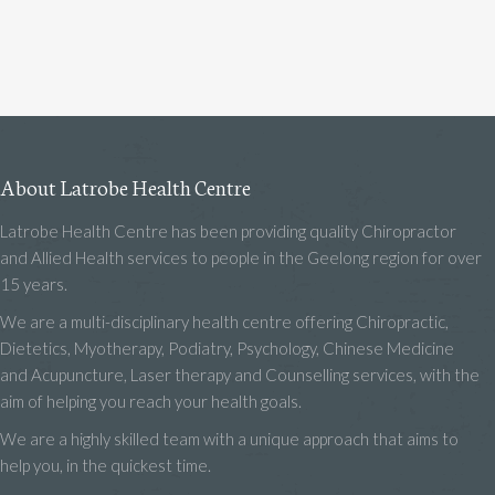
About Latrobe Health Centre
Latrobe Health Centre has been providing quality Chiropractor
and Allied Health services to people in the Geelong region for over
15 years.
We are a multi-disciplinary health centre offering Chiropractic,
Dietetics, Myotherapy, Podiatry, Psychology, Chinese Medicine
and Acupuncture, Laser therapy and Counselling services, with the
aim of helping you reach your health goals.
We are a highly skilled team with a unique approach that aims to
help you, in the quickest time.