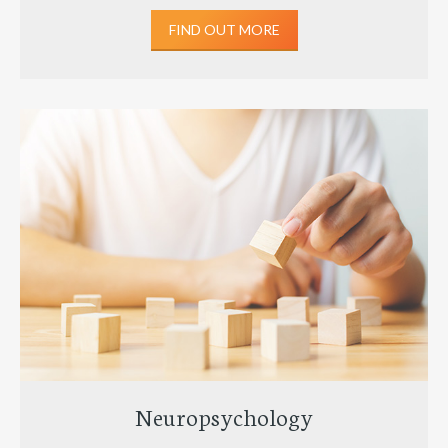
FIND OUT MORE
Neuropsychology