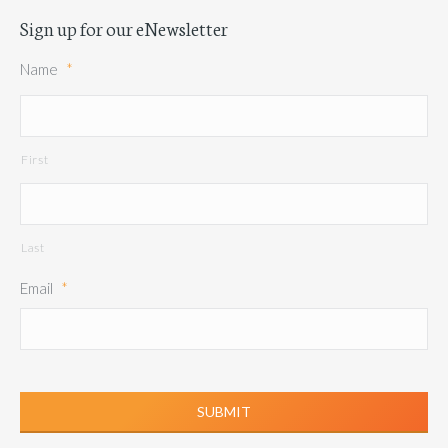
Sign up for our eNewsletter
Name
*
First
Last
Email
*