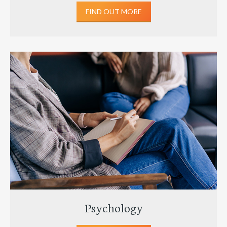
FIND OUT MORE
Psychology