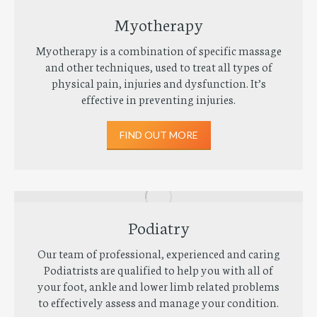
Myotherapy
Myotherapy is a combination of specific massage
and other techniques, used to treat all types of
physical pain, injuries and dysfunction. It’s
effective in preventing injuries.
FIND OUT MORE
Podiatry
Our team of professional, experienced and caring
Podiatrists are qualified to help you with all of
your foot, ankle and lower limb related problems
to effectively assess and manage your condition.