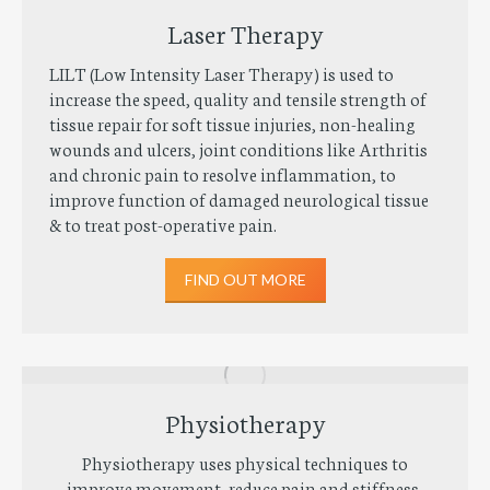
Laser Therapy
LILT (Low Intensity Laser Therapy) is used to
increase the speed, quality and tensile strength of
tissue repair for soft tissue injuries, non-healing
wounds and ulcers, joint conditions like Arthritis
and chronic pain to resolve inflammation, to
improve function of damaged neurological tissue
& to treat post-operative pain.
FIND OUT MORE
Physiotherapy
Physiotherapy uses physical techniques to
improve movement, reduce pain and stiffness,