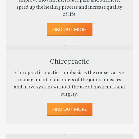
speed up the healing process and increase quality
of life.
FIND OUT MORE
Chiropractic
Chiropractic practice emphasises the conservative
management of disorders of the joints, muscles
and nerve system without the use of medicines and
surgery.
FIND OUT MORE