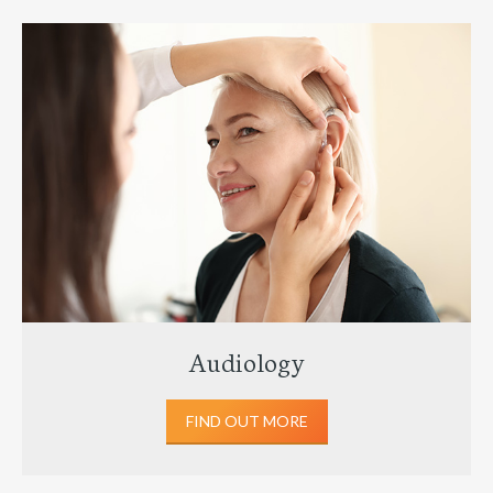
Audiology
FIND OUT MORE