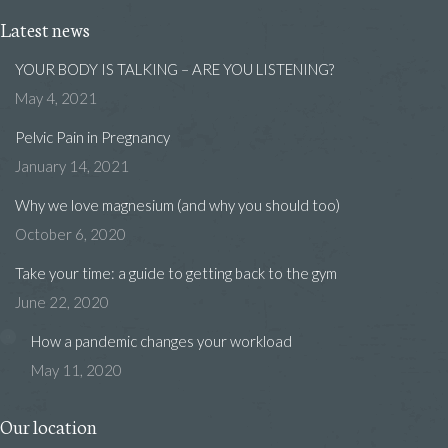
Latest news
YOUR BODY IS TALKING – ARE YOU LISTENING?
May 4, 2021
Pelvic Pain in Pregnancy
January 14, 2021
Why we love magnesium (and why you should too)
October 6, 2020
Take your time: a guide to getting back to the gym
June 22, 2020
How a pandemic changes your workload
May 11, 2020
Our location