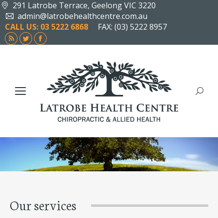
291 Latrobe Terrace, Geelong VIC 3220
admin@latrobehealthcentre.com.au
CALL US: 03 5222 6868
FAX: (03) 5222 8957
Rss
Twitter
Facebook
page
page
page
opens
opens
opens
in
in
in
new
new
new
Search
window
window
window
Our services