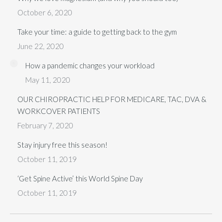
October 6, 2020
Take your time: a guide to getting back to the gym
June 22, 2020
How a pandemic changes your workload
May 11, 2020
OUR CHIROPRACTIC HELP FOR MEDICARE, TAC, DVA &
WORKCOVER PATIENTS
February 7, 2020
Stay injury free this season!
October 11, 2019
‘Get Spine Active’ this World Spine Day
October 11, 2019