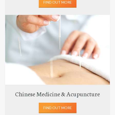
FIND OUT MORE
Chinese Medicine & Acupuncture
FIND OUT MORE