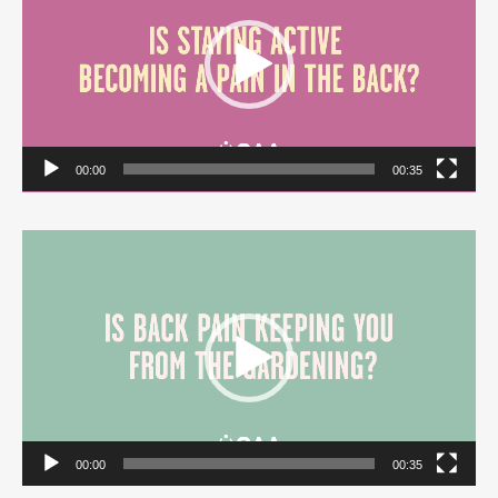
00:00
00:35
Video
Player
00:00
00:35