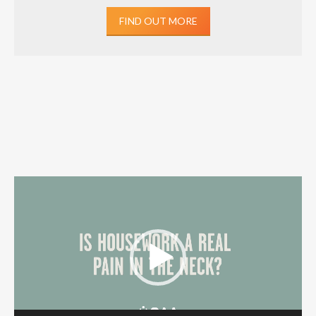
FIND OUT MORE
Video
Player