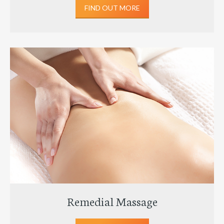
FIND OUT MORE
Remedial Massage