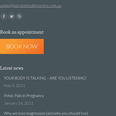
admin@latrobehealthcentre.com.au
Find us on:
Facebook
Twitter
Rss
page
page
page
Book an appointment
opens
opens
opens
in
in
in
BOOK NOW
new
new
new
window
window
window
Latest news
YOUR BODY IS TALKING – ARE YOU LISTENING?
May 4, 2021
Pelvic Pain in Pregnancy
January 14, 2021
Why we love magnesium (and why you should too)