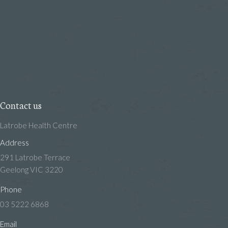
Contact us
Latrobe Health Centre
Address
291 Latrobe Terrace
Geelong VIC 3220
Phone
03 5222 6868
Email