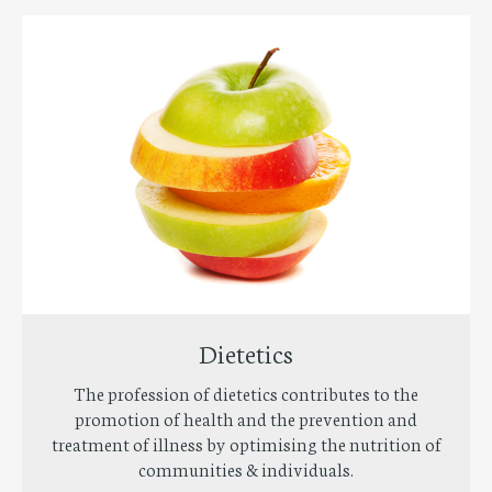
Dietetics
The profession of dietetics contributes to the
promotion of health and the prevention and
treatment of illness by optimising the nutrition of
communities & individuals.