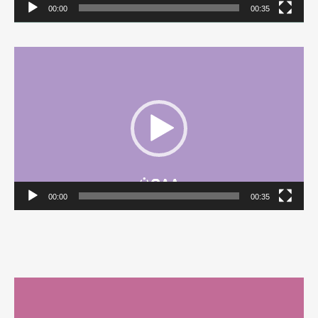
00:00
00:35
Video
Player
00:00
00:35
Video
Player