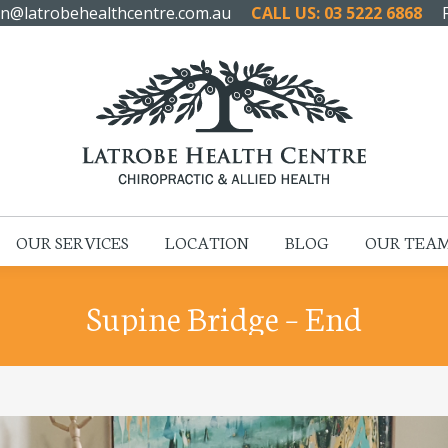
n@latrobehealthcentre.com.au
CALL US: 03 5222 6868
HOME
ABOUT US
OUR SERVICES
LOCATION
OUR SERVICES
LOCATION
BLOG
OUR TEA
Supine Bridge – End