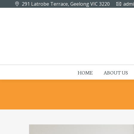
291 Latrobe Terrace, Geelong VIC 3220
admi
HOME
ABOUT US