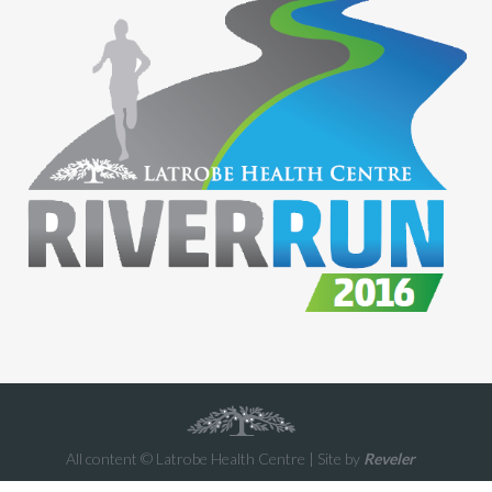
All content © Latrobe Health Centre | Site by
Reveler