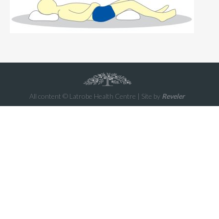
All content © Latrobe Health Centre | Site by
Reveler