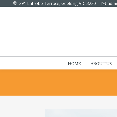
291 Latrobe Terrace, Geelong VIC 3220
admi
HOME
ABOUT US