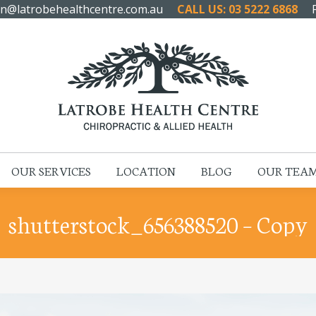
n@latrobehealthcentre.com.au
CALL US: 03 5222 6868
HOME
ABOUT US
OUR SERVICES
LOCATION
OUR SERVICES
LOCATION
BLOG
OUR TEA
shutterstock_656388520 – Copy