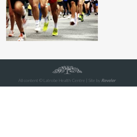
All content © Latrobe Health Centre | Site by
Reveler