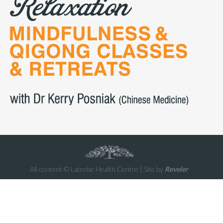
All content © Latrobe Health Centre | Site by
Reveler