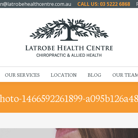
n@latrobehealthcentre.com.au
CALL US: 03 5222 6868
HOME
ABOUT US
OUR SERVICES
LOCATION
OUR SERVICES
LOCATION
BLOG
OUR TEA
hoto-1466592261899-a095b126a4