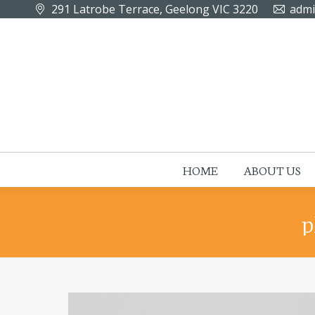
291 Latrobe Terrace, Geelong VIC 3220
admi
HOME
ABOUT US
p