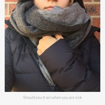
Should you train when you are sick