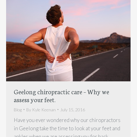
Geelong chiropractic care – Why we
assess your feet.
Blog
By
Kyle Keenan
July 15, 2016
Have you ever wondered why our chiropractors
in Geelong take the time to look at your feet and
ankles when we are assessing you for back