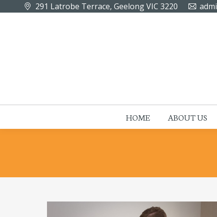
291 Latrobe Terrace, Geelong VIC 3220
admi
HOME
ABOUT US