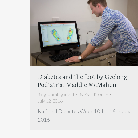
Diabetes and the foot by Geelong
Podiatrist Maddie McMahon
Blog
,
Uncategorized
By
Kyle Keenan
July 12, 2016
National Diabetes Week 10th – 16th July
2016