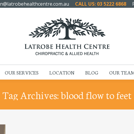
n@latrobehealthcentre.com.au
CALL US: 03 5222 6868
HOME
ABOUT US
OUR SERVICES
LOCATION
OUR SERVICES
LOCATION
BLOG
OUR TEA
Tag Archives:
blood flow to feet