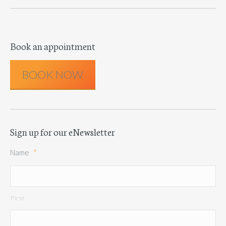
Book an appointment
BOOK NOW
Sign up for our eNewsletter
Name
*
First