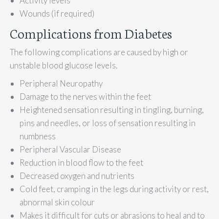
Activity levels
Wounds (if required)
Complications from Diabetes
The following complications are caused by high or
unstable blood glucose levels.
Peripheral Neuropathy
Damage to the nerves within the feet
Heightened sensation resulting in tingling, burning,
pins and needles, or loss of sensation resulting in
numbness
Peripheral Vascular Disease
Reduction in blood flow to the feet
Decreased oxygen and nutrients
Cold feet, cramping in the legs during activity or rest,
abnormal skin colour
Makes it difficult for cuts or abrasions to heal and to