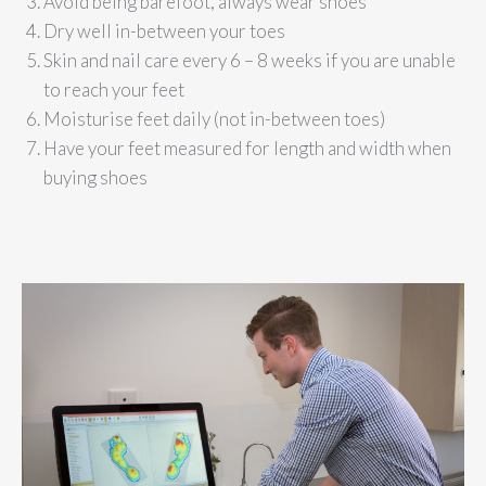
Avoid being barefoot, always wear shoes
Dry well in-between your toes
Skin and nail care every 6 – 8 weeks if you are unable
to reach your feet
Moisturise feet daily (not in-between toes)
Have your feet measured for length and width when
buying shoes