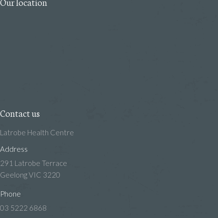
Our location
Contact us
Latrobe Health Centre
Address
291 Latrobe Terrace
Geelong VIC 3220
Phone
03 5222 6868