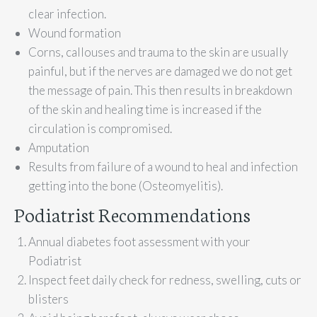
clear infection.
Wound formation
Corns, callouses and trauma to the skin are usually
painful, but if the nerves are damaged we do not get
the message of pain. This then results in breakdown
of the skin and healing time is increased if the
circulation is compromised.
Amputation
Results from failure of a wound to heal and infection
getting into the bone (Osteomyelitis).
Podiatrist Recommendations
Annual diabetes foot assessment with your
Podiatrist
Inspect feet daily check for redness, swelling, cuts or
blisters