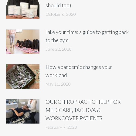
should too)
October 6, 2020
Take your time: a guide to getting back
to the gym
June 22, 2020
How a pandemic changes your
workload
May 11, 2020
OUR CHIROPRACTIC HELP FOR
MEDICARE, TAC, DVA &
WORKCOVER PATIENTS
February 7, 2020