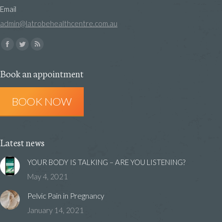
Email
admin@latrobehealthcentre.com.au
Find us on:
Facebook
Twitter
Rss
page
page
page
Book an appointment
opens
opens
opens
in
in
in
BOOK NOW
new
new
new
window
window
window
Latest news
YOUR BODY IS TALKING – ARE YOU LISTENING?
May 4, 2021
Pelvic Pain in Pregnancy
January 14, 2021