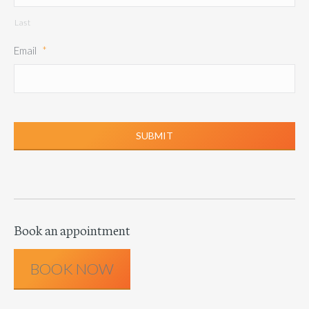
Last
Email
*
Book an appointment
BOOK NOW