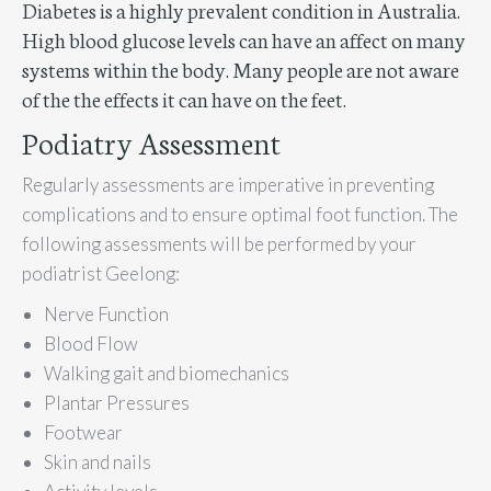
Diabetes is a highly prevalent condition in Australia.
High blood glucose levels can have an affect on many
systems within the body. Many people are not aware
of the the effects it can have on the feet.
Podiatry Assessment
Regularly assessments are imperative in preventing
complications and to ensure optimal foot function. The
following assessments will be performed by your
podiatrist Geelong:
Nerve Function
Blood Flow
Walking gait and biomechanics
Plantar Pressures
Footwear
Skin and nails