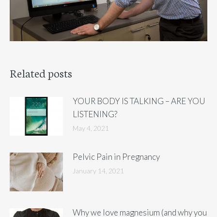
Related posts
YOUR BODY IS TALKING – ARE YOU
LISTENING?
May 4, 2021
Pelvic Pain in Pregnancy
January 14, 2021
Why we love magnesium (and why you