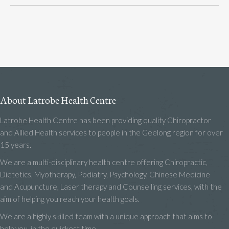
About Latrobe Health Centre
Latrobe Health Centre has been providing quality Chiropractor
and Allied Health services to people in the Geelong region for over
15 years.
We are a multi-disciplinary health centre offering Chiropractic,
Dietetics, Myotherapy, Podiatry, Psychology, Chinese Medicine
and Acupuncture, Laser therapy and Counselling services, with the
aim of helping you reach your health goals.
We are a highly skilled team with a unique approach that aims to
help you, in the quickest time.