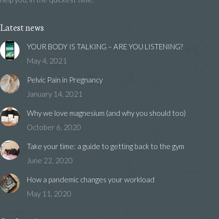
Latest news
YOUR BODY IS TALKING – ARE YOU LISTENING?
May 4, 2021
Pelvic Pain in Pregnancy
January 14, 2021
Why we love magnesium (and why you should too)
October 6, 2020
Take your time: a guide to getting back to the gym
June 22, 2020
How a pandemic changes your workload
May 11, 2020