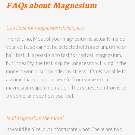
FAQs about Magnesium
Can I test for magnesium deficiency?
In short, no. Most of your magnesium is actually inside
your cells, so cannot be detected with a serum, urine or
hair test. It is possible to test for red cell magnesium,
but in reality, the test is quite unnecessary. Living in the
modern world, surrounded by stress, it’s reasonable to
assume that you could benefit from some extra
magnesium supplementation. The easiest solution is to
try some, and see how you feel.
Is all magnesium the same?
It would be nice, but unfortunately not. There are two