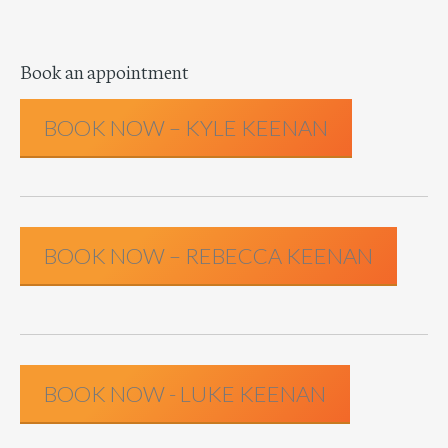
Book an appointment
BOOK NOW – KYLE KEENAN
BOOK NOW – REBECCA KEENAN
BOOK NOW - LUKE KEENAN