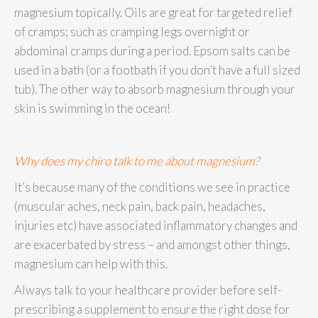
magnesium topically. Oils are great for targeted relief
of cramps; such as cramping legs overnight or
abdominal cramps during a period. Epsom salts can be
used in a bath (or a footbath if you don’t have a full sized
tub). The other way to absorb magnesium through your
skin is swimming in the ocean!
Why does my chiro talk to me about magnesium?
It’s because many of the conditions we see in practice
(muscular aches, neck pain, back pain, headaches,
injuries etc) have associated inflammatory changes and
are exacerbated by stress – and amongst other things,
magnesium can help with this.
Always talk to your healthcare provider before self-
prescribing a supplement to ensure the right dose for