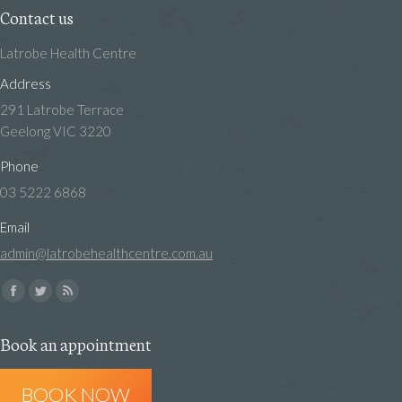
Contact us
Latrobe Health Centre
Address
291 Latrobe Terrace
Geelong VIC 3220
Phone
03 5222 6868
Email
admin@latrobehealthcentre.com.au
Find us on:
Facebook
Twitter
Rss
page
page
page
Book an appointment
opens
opens
opens
in
in
in
BOOK NOW
new
new
new