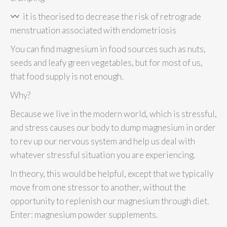
it is theorised to decrease the risk of retrograde
menstruation associated with endometriosis
You can find magnesium in food sources such as nuts,
seeds and leafy green vegetables, but for most of us,
that food supply is not enough.
Why?
Because we live in the modern world, which is stressful,
and stress causes our body to dump magnesium in order
to rev up our nervous system and help us deal with
whatever stressful situation you are experiencing.
In theory, this would be helpful, except that we typically
move from one stressor to another, without the
opportunity to replenish our magnesium through diet.
Enter: magnesium powder supplements.