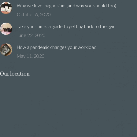
Why we love magnesium (and why you should too)
October 6, 2020
Take your time: a guide to getting back to the gym
June 22, 2020
How a pandemic changes your workload
May 11, 2020
Our location