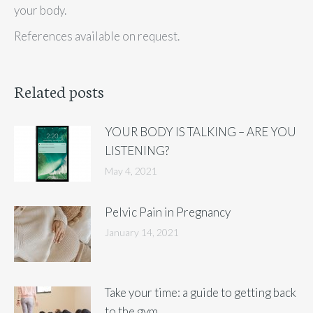
your body.
References available on request.
Related posts
YOUR BODY IS TALKING – ARE YOU
LISTENING?
May 4, 2021
Pelvic Pain in Pregnancy
January 14, 2021
Take your time: a guide to getting back
to the gym