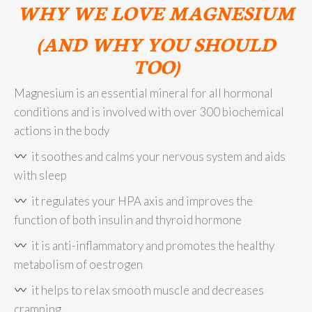
WHY WE LOVE MAGNESIUM
(AND WHY YOU SHOULD
TOO)
Magnesium is an essential mineral for all hormonal
conditions and is involved with over 300 biochemical
actions in the body
it soothes and calms your nervous system and aids
with sleep
it regulates your HPA axis and improves the
function of both insulin and thyroid hormone
it is anti-inflammatory and promotes the healthy
metabolism of oestrogen
it helps to relax smooth muscle and decreases
cramping