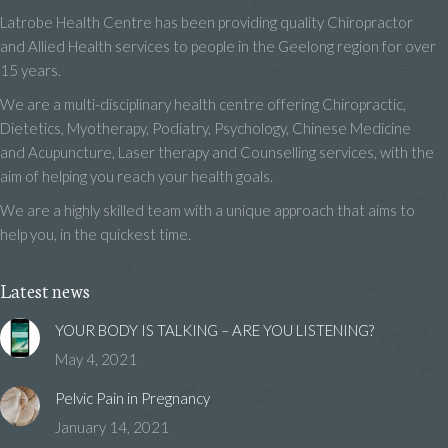
Latrobe Health Centre has been providing quality Chiropractor
and Allied Health services to people in the Geelong region for over
15 years.
We are a multi-disciplinary health centre offering Chiropractic,
Dietetics, Myotherapy, Podiatry, Psychology, Chinese Medicine
and Acupuncture, Laser therapy and Counselling services, with the
aim of helping you reach your health goals.
We are a highly skilled team with a unique approach that aims to
help you, in the quickest time.
Latest news
YOUR BODY IS TALKING – ARE YOU LISTENING?
May 4, 2021
Pelvic Pain in Pregnancy
January 14, 2021