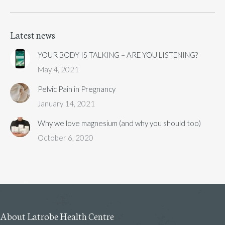
Latest news
YOUR BODY IS TALKING – ARE YOU LISTENING?
May 4, 2021
Pelvic Pain in Pregnancy
January 14, 2021
Why we love magnesium (and why you should too)
October 6, 2020
About Latrobe Health Centre