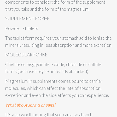
components to consider; the form of the supplement
that you take and the form of the magnesium.
SUPPLEMENT FORM:
Powder > tablets
The tablet form requires your stomach acid to ionise the
mineral, resulting in less absorption and more excretion
MOLECULAR FORM:
Chelate or bisglycinate > oxide, chloride or sulfate
forms (because they’re not easily absorbed)
Magnesium in supplements comes bound to carrier
molecules, which can effect the rate of absorption,
excretion and even the side effects you can experience.
What about sprays or salts?
It’s also worth noting that you can also absorb