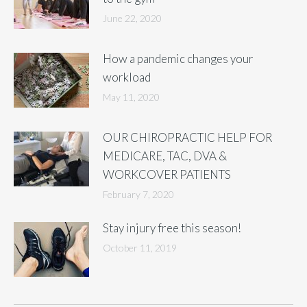
June 22, 2020
How a pandemic changes your
workload
May 11, 2020
OUR CHIROPRACTIC HELP FOR
MEDICARE, TAC, DVA &
WORKCOVER PATIENTS
February 7, 2020
Stay injury free this season!
October 11, 2019