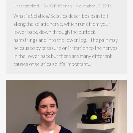
Uncategorized
By
Kyle Keenan
November 15, 2016
What is Sciatica? Sciatica describes pain felt
along the sciatic nerve, which runs from your
lower back, down through the buttock,
hamstrings and into the lower leg. The pain may
be caused by pressure or irritation to the nerves
in the lower back but there are many different
causes of sciatica so it’s important…