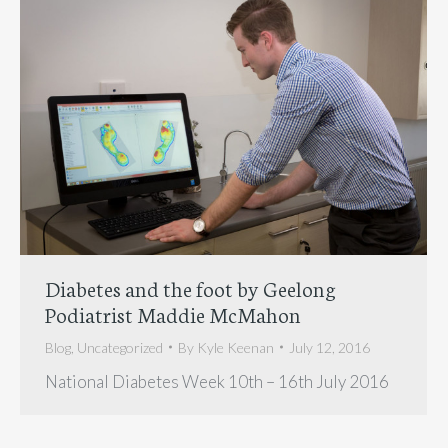
Diabetes and the foot by Geelong
Podiatrist Maddie McMahon
Blog
,
Uncategorized
By
Kyle Keenan
July 12, 2016
National Diabetes Week 10th – 16th July 2016