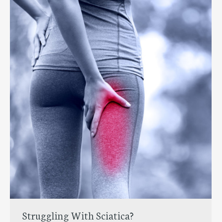
Struggling With Sciatica?