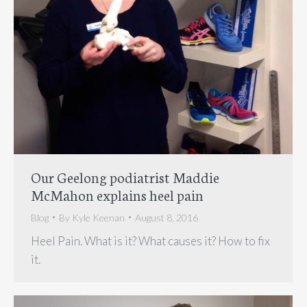
Our Geelong podiatrist Maddie
McMahon explains heel pain
Blog
By
Kyle Keenan
August 8, 2016
Heel Pain. What is it? What causes it? How to fix
it.