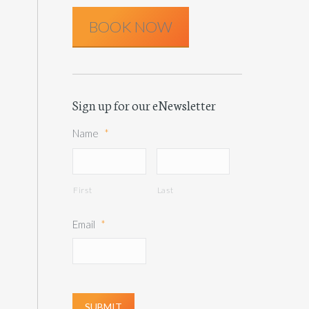
BOOK NOW
Sign up for our eNewsletter
Name
*
First
Last
Email
*