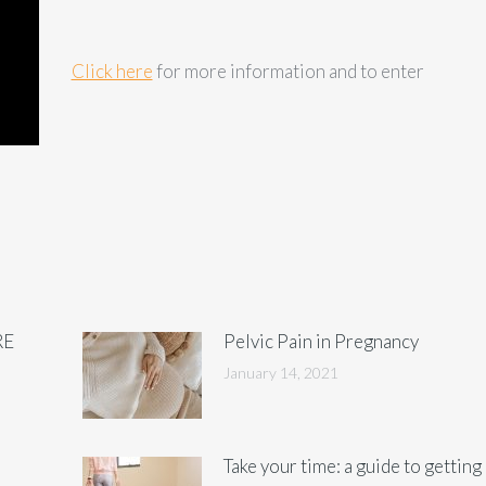
Click here
for more information and to enter
RE
Pelvic Pain in Pregnancy
January 14, 2021
Take your time: a guide to getting