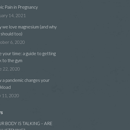
vic Pain in Pregnancy
uary 14, 2021
 we love magnesium (and why
 should too)
ober 6, 2020
e your time: a guide to getting
k to the gym
e 22, 2020
 a pandemic changes your
kload
 11, 2020
ws
R BODY IS TALKING – ARE