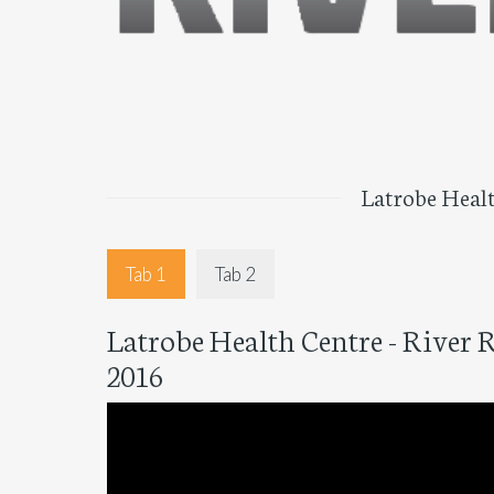
Latrobe Healt
Tab 1
Tab 2
Latrobe Health Centre - River 
2016