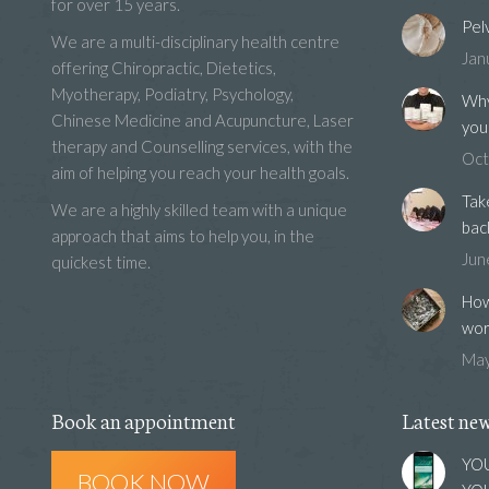
for over 15 years.
Pel
We are a multi-disciplinary health centre
Jan
offering Chiropractic, Dietetics,
Myotherapy, Podiatry, Psychology,
Why
Chinese Medicine and Acupuncture, Laser
you
therapy and Counselling services, with the
Oct
aim of helping you reach your health goals.
Tak
We are a highly skilled team with a unique
bac
approach that aims to help you, in the
Jun
quickest time.
How
wor
May
Book an appointment
Latest ne
YOU
BOOK NOW