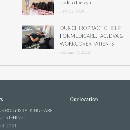
back to the gym
June 22, 2020
OUR CHIROPRACTIC HELP
FOR MEDICARE, TAC, DVA &
WORKCOVER PATIENTS
February 7, 2020
ws
Our location
R BODY IS TALKING – ARE
 LISTENING?
 4, 2021