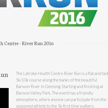
h Centre - River Run 2016
Run
The Latrobe Health Centre River Run is a flat and fas
5k/10k course along the banks of the beautiful
Barwon River in Geelong. Starting and finishing at
Barwon Valley Park. The event has a friendly
atmosphere, where anyone can participate from the
seasoned athlete to the 5k first time walkers.