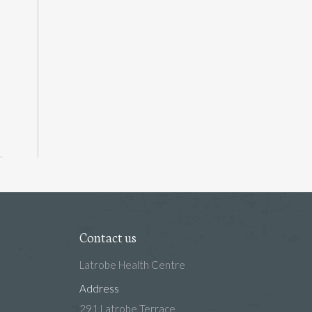
Contact us
Latrobe Health Centre
Address
291 Latrobe Terrace