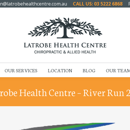
n@latrobehealthcentre.com.au
CALL US: 03 5222 6868
HOME
ABOUT US
OUR SERVICES
LOCATION
OUR SERVICES
LOCATION
BLOG
OUR TEA
robe Health Centre – River Run 