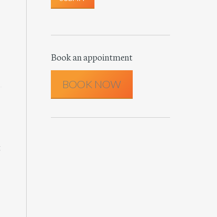
Book an appointment
BOOK NOW
t