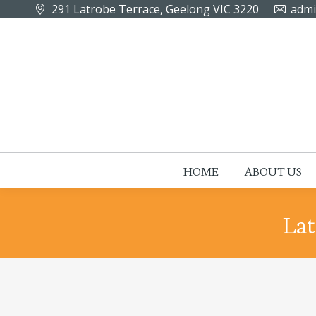
291 Latrobe Terrace, Geelong VIC 3220
admi
HOME
ABOUT US
Lat