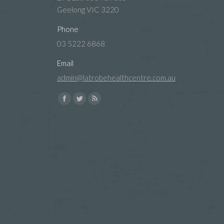
Geelong VIC 3220
Phone
03 5222 6868
Email
admin@latrobehealthcentre.com.au
Find us on:
Facebook
Twitter
Rss
page
page
page
opens
opens
opens
in
in
in
new
new
new
window
window
window