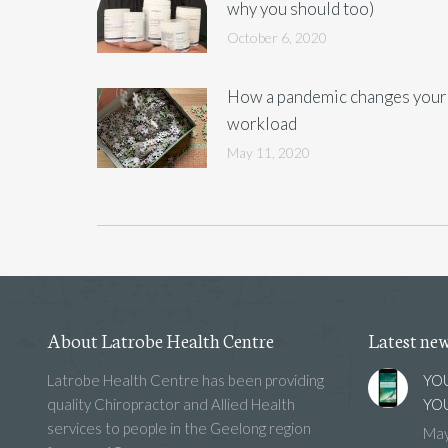
why you should too)
October 6, 2020
How a pandemic changes your
workload
May 11, 2020
About Latrobe Health Centre
Latest ne
Latrobe Health Centre has been providing
YOU
quality Chiropractor and Allied Health
YOU
services to people in the Geelong region
May