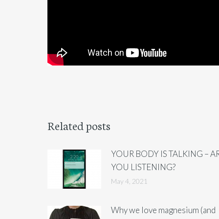
Related posts
YOUR BODY IS TALKING – A
YOU LISTENING?
May 4, 2021
Why we love magnesium (and