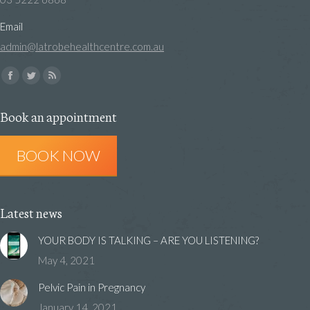
Email
admin@latrobehealthcentre.com.au
Find us on:
Facebook
Twitter
Rss
page
page
page
Book an appointment
opens
opens
opens
in
in
in
BOOK NOW
new
new
new
window
window
window
Latest news
YOUR BODY IS TALKING – ARE YOU LISTENING?
May 4, 2021
Pelvic Pain in Pregnancy
January 14, 2021