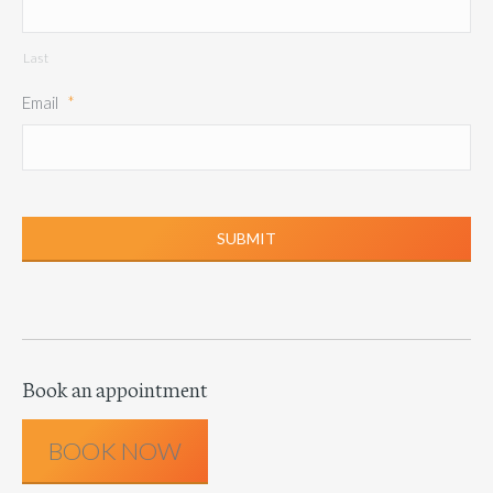
Last
Email
*
Book an appointment
BOOK NOW