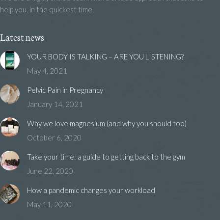
help you, in the quickest time.
Latest news
YOUR BODY IS TALKING – ARE YOU LISTENING?
May 4, 2021
Pelvic Pain in Pregnancy
January 14, 2021
Why we love magnesium (and why you should too)
October 6, 2020
Take your time: a guide to getting back to the gym
June 22, 2020
How a pandemic changes your workload
May 11, 2020