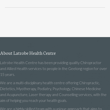
About Latrobe Health Centre
Latrobe Health Centre has been providing quality Chiropractor
and Allied Health services to people in the Geelong region for over
15 years.
We are a multi-disciplinary health centre offering Chiropractic,
Dietetics, Myotherapy, Podiatry, Psychology, Chinese Medicine
and Acupuncture, Laser therapy and Counselling services, with the
aim of helping you reach your health goals.
We are a highly skilled team with a unique approach that aims to