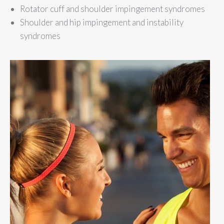
Rotator cuff and shoulder impingement syndromes
Shoulder and hip impingement and instability
syndromes