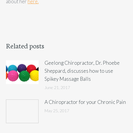
about her
here.
Related posts
Geelong Chiropractor, Dr. Phoebe
Sheppard, discusses how to use
Spikey Massage Balls
June 21, 2017
A Chiropractor for your Chronic Pain
May 25, 2017