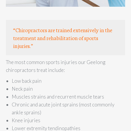
“Chiropractors are trained extensively in the
treatment and rehabilitation of sports
injuries.”
The most common sports injuries our Geelong
chiropractors treat include:
Low back pain
Neck pain
Muscles strains and recurrent muscle tears
Chronic and acute joint sprains (most commonly
ankle sprains)
Knee injuries
Lower extremity tendinopathies