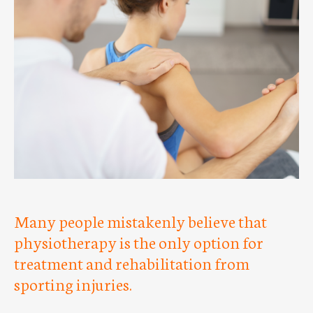
Many people mistakenly believe that
physiotherapy is the only option for
treatment and rehabilitation from
sporting injuries.