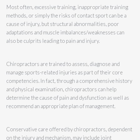
Most often, excessive training, inappropriate training
methods, or simply the risks of contact sport can be a
cause of injury, but structural abnormalities, poor
adaptations and muscle imbalances/weaknesses can
also be culprits leading to pain and injury.
Chiropractors are trained to assess, diagnose and
manage sports-related injuries as part of their core
competencies. In fact, through a comprehensive history
and physical examination, chiropractors can help
determine the cause of pain and dysfunction as well as
recommend an appropriate plan of management.
Conservative care offered by chiropractors, dependent
on the injury and mechanism, may include joint