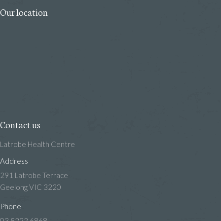
Our location
Contact us
Latrobe Health Centre
Address
291 Latrobe Terrace
Geelong VIC 3220
Phone
03 5222 6868