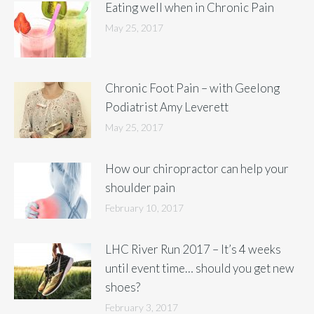
Eating well when in Chronic Pain
May 25, 2017
Chronic Foot Pain – with Geelong
Podiatrist Amy Leverett
May 25, 2017
How our chiropractor can help your
shoulder pain
February 10, 2017
LHC River Run 2017 – It’s 4 weeks
until event time… should you get new
shoes?
February 3, 2017