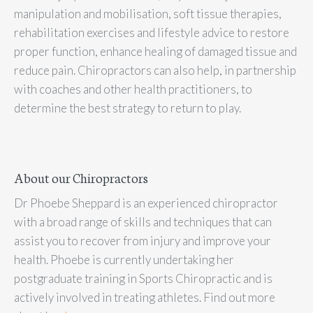
manipulation and mobilisation, soft tissue therapies,
rehabilitation exercises and lifestyle advice to restore
proper function, enhance healing of damaged tissue and
reduce pain. Chiropractors can also help, in partnership
with coaches and other health practitioners, to
determine the best strategy to return to play.
About our Chiropractors
Dr Phoebe Sheppard is an experienced chiropractor
with a broad range of skills and techniques that can
assist you to recover from injury and improve your
health. Phoebe is currently undertaking her
postgraduate training in Sports Chiropractic and is
actively involved in treating athletes. Find out more