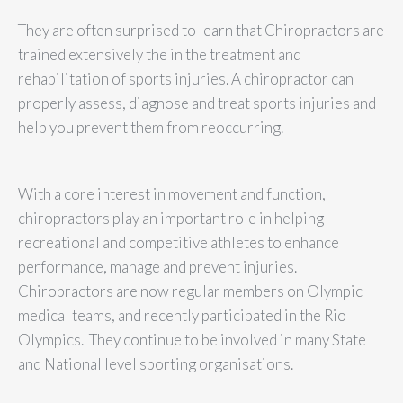
They are often surprised to learn that Chiropractors are
trained extensively the in the treatment and
rehabilitation of sports injuries. A chiropractor can
properly assess, diagnose and treat sports injuries and
help you prevent them from reoccurring.
With a core interest in movement and function,
chiropractors play an important role in helping
recreational and competitive athletes to enhance
performance, manage and prevent injuries.
Chiropractors are now regular members on Olympic
medical teams, and recently participated in the Rio
Olympics. They continue to be involved in many State
and National level sporting organisations.