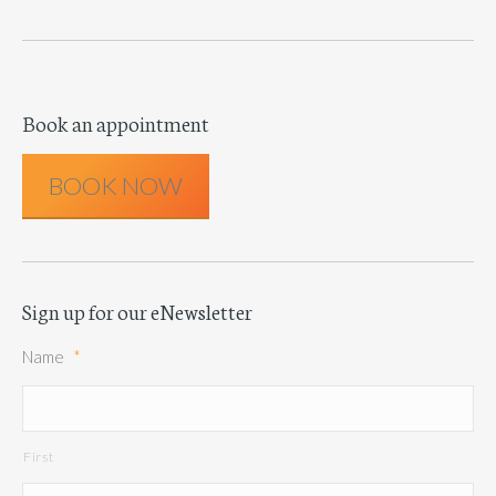
Book an appointment
BOOK NOW
Sign up for our eNewsletter
Name
*
First