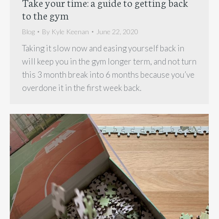
Take your time: a guide to getting back
to the gym
Blog
By
Kyle Keenan
June 22, 2020
Taking it slow now and easing yourself back in
will keep you in the gym longer term, and not turn
this 3 month break into 6 months because you’ve
overdone it in the first week back.