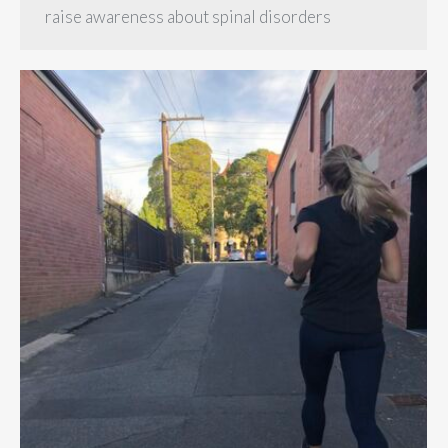
raise awareness about spinal disorders