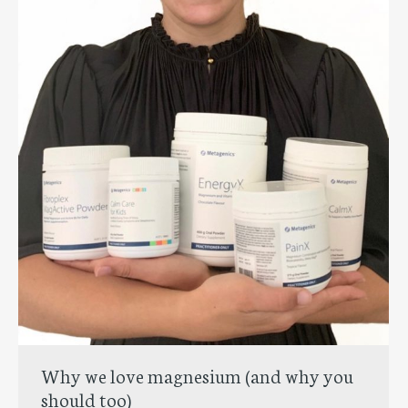
Why we love magnesium (and why you
should too)