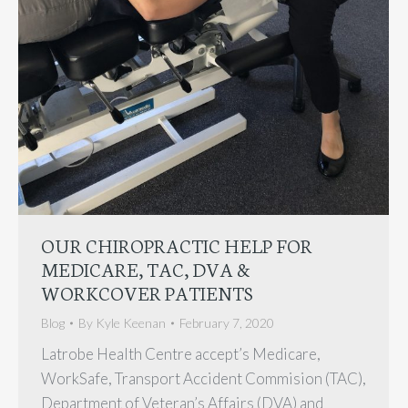
OUR CHIROPRACTIC HELP FOR
MEDICARE, TAC, DVA &
WORKCOVER PATIENTS
Blog
By
Kyle Keenan
February 7, 2020
Latrobe Health Centre accept’s Medicare,
WorkSafe, Transport Accident Commision (TAC),
Department of Veteran’s Affairs (DVA) and