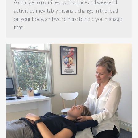
A change to routines, workspace and weekend
activities inevitably means a change in the load
on your body, and we’re here to help you manage
that.