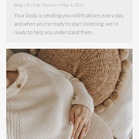
Blog
By
Kyle Keenan
May 4, 2021
Your body is sending you notifications every day,
and when you’re ready to start listening, we’re
ready to help you understand them.