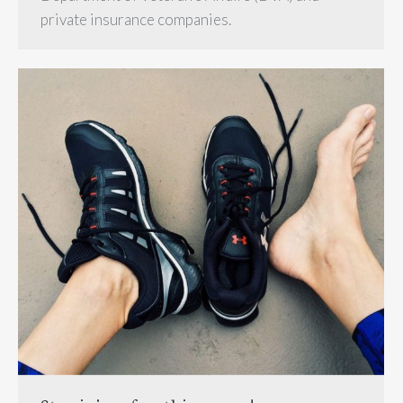
private insurance companies.