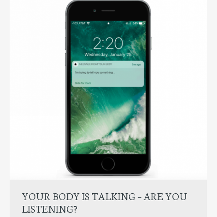
YOUR BODY IS TALKING – ARE YOU
LISTENING?