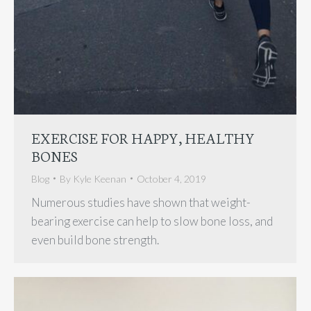
EXERCISE FOR HAPPY, HEALTHY
BONES
Blog
By
Kyle Keenan
October 4, 2019
Numerous studies have shown that weight-
bearing exercise can help to slow bone loss, and
even build bone strength.