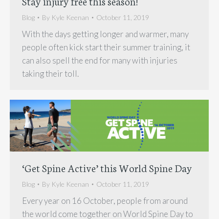
Stay injury free this season!
Blog
By
Kyle Keenan
October 11, 2019
With the days getting longer and warmer, many
people often kick start their summer training, it
can also spell the end for many with injuries
taking their toll.
‘Get Spine Active’ this World Spine Day
Blog
By
Kyle Keenan
October 11, 2019
Every year on 16 October, people from around
the world come together on World Spine Day to