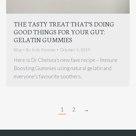
THE TASTY TREAT THAT’S DOING
GOOD THINGS FOR YOUR GUT:
GELATIN GUMMIES
Blog
By
Kyle Keenan
October 4, 2019
Here is Dr Chelsea’s new fave recipe – Immune
Boosting Gummies using natural gelatin and
everyone’s favourite soothers.
1
2
→