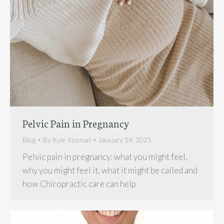
Pelvic Pain in Pregnancy
Blog
By
Kyle Keenan
January 14, 2021
Pelvic pain in pregnancy: what you might feel,
why you might feel it, what it might be called and
how Chiropractic care can help