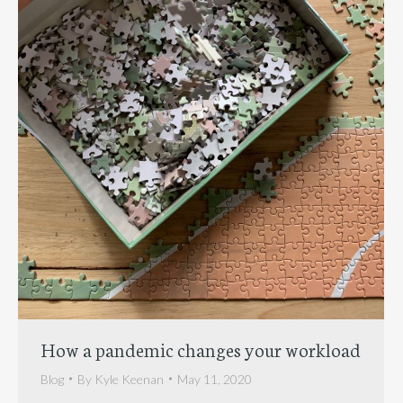
How a pandemic changes your workload
Blog
By
Kyle Keenan
May 11, 2020