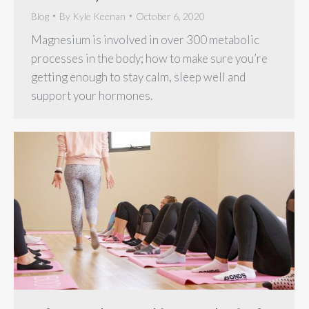
Blog
By
Kyle Keenan
October 6, 2020
Magnesium is involved in over 300 metabolic
processes in the body; how to make sure you’re
getting enough to stay calm, sleep well and
support your hormones.